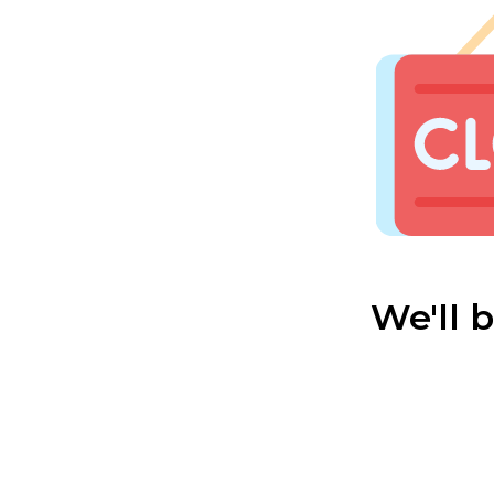
We'll 