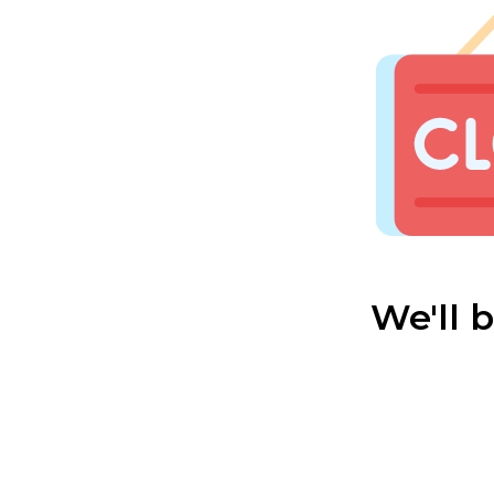
We'll 