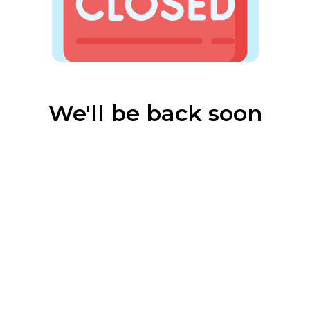
We'll be back soon